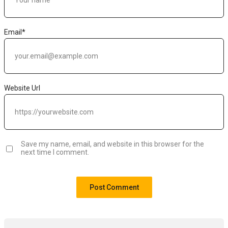
Email
*
Website Url
Save my name, email, and website in this browser for the
next time I comment.