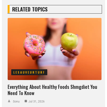
RELATED TOPICS
LESAUVEURTURF
Everything About Healthy Foods Shmgdiet You
Need To Know
Sonu
Jul 31, 2026