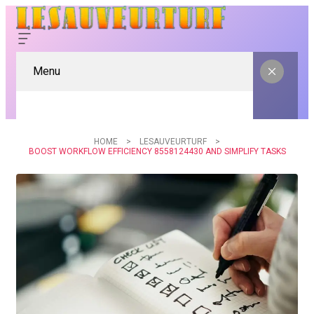
Menu
HOME
LESAUVEURTURF
BOOST WORKFLOW EFFICIENCY 8558124430 AND SIMPLIFY TASKS