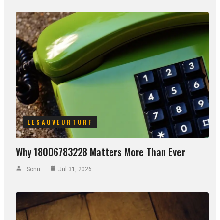
LESAUVEURTURF
Why 18006783228 Matters More Than Ever
Sonu
Jul 31, 2026