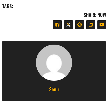
TAGS:
SHARE NOW
Sonu