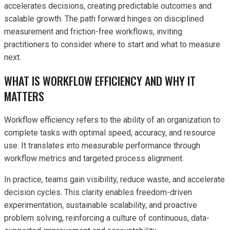
accelerates decisions, creating predictable outcomes and
scalable growth. The path forward hinges on disciplined
measurement and friction-free workflows, inviting
practitioners to consider where to start and what to measure
next.
WHAT IS WORKFLOW EFFICIENCY AND WHY IT
MATTERS
Workflow efficiency refers to the ability of an organization to
complete tasks with optimal speed, accuracy, and resource
use. It translates into measurable performance through
workflow metrics and targeted process alignment.
In practice, teams gain visibility, reduce waste, and accelerate
decision cycles. This clarity enables freedom-driven
experimentation, sustainable scalability, and proactive
problem solving, reinforcing a culture of continuous, data-