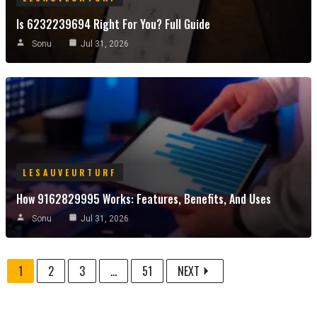
Is 6232239694 Right For You? Full Guide
Sonu
Jul 31, 2026
LESAUVEURTURF
How 9162829995 Works: Features, Benefits, And Uses
Sonu
Jul 31, 2026
1
2
3
...
51
NEXT