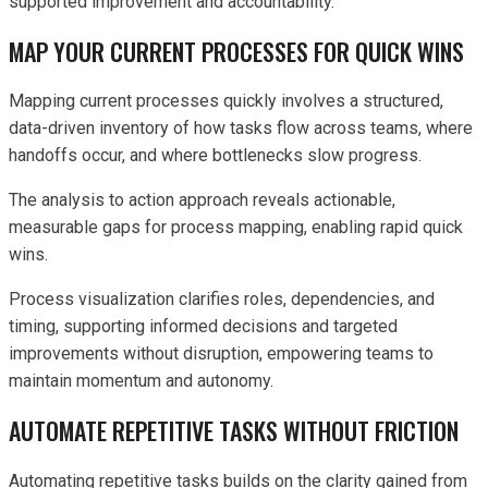
supported improvement and accountability.
MAP YOUR CURRENT PROCESSES FOR QUICK WINS
Mapping current processes quickly involves a structured,
data-driven inventory of how tasks flow across teams, where
handoffs occur, and where bottlenecks slow progress.
The analysis to action approach reveals actionable,
measurable gaps for process mapping, enabling rapid quick
wins.
Process visualization clarifies roles, dependencies, and
timing, supporting informed decisions and targeted
improvements without disruption, empowering teams to
maintain momentum and autonomy.
AUTOMATE REPETITIVE TASKS WITHOUT FRICTION
Automating repetitive tasks builds on the clarity gained from