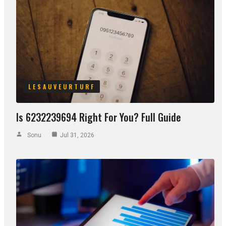
LESAUVEURTURF
Is 6232239694 Right For You? Full Guide
Sonu
Jul 31, 2026