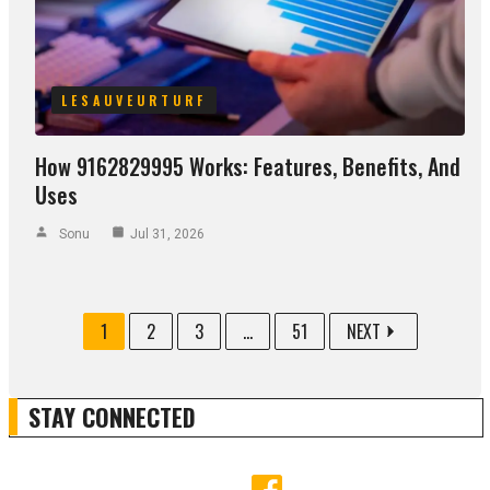
LESAUVEURTURF
How 9162829995 Works: Features, Benefits, And
Uses
Sonu
Jul 31, 2026
1
2
3
...
51
NEXT
STAY CONNECTED