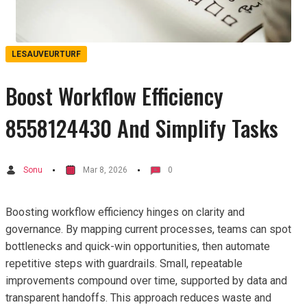
LESAUVEURTURF
Boost Workflow Efficiency
8558124430 And Simplify Tasks
Sonu
Mar 8, 2026
0
Boosting workflow efficiency hinges on clarity and
governance. By mapping current processes, teams can spot
bottlenecks and quick-win opportunities, then automate
repetitive steps with guardrails. Small, repeatable
improvements compound over time, supported by data and
transparent handoffs. This approach reduces waste and