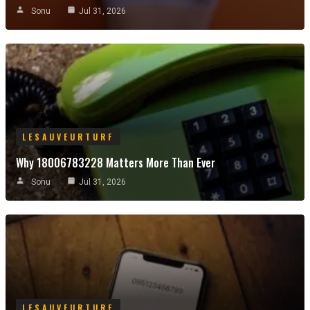
Sonu
Jul 31, 2026
LESAUVEURTURF
Why 18006783228 Matters More Than Ever
Sonu
Jul 31, 2026
LESAUVEURTURF