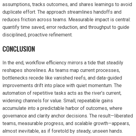
assumptions, tracks outcomes, and shares learnings to avoid
duplicate effort. The approach streamlines handoffs and
reduces friction across teams. Measurable impact is central:
quantify time saved, error reduction, and throughput to guide
disciplined, proactive refinement.
CONCLUSION
In the end, workflow efficiency mirrors a tide that steadily
reshapes shorelines. As teams map current processes,
bottlenecks recede like vanished reefs, and data-guided
improvements drift into place with quiet momentum. The
automation of repetitive tasks acts as the river’s current,
widening channels for value. Small, repeatable gains
accumulate into a predictable harbor of outcomes, where
governance and clarity anchor decisions. The result—liberated
teams, measurable progress, and scalable growth—appears,
almost inevitable, as if foretold by steady, unseen hands.