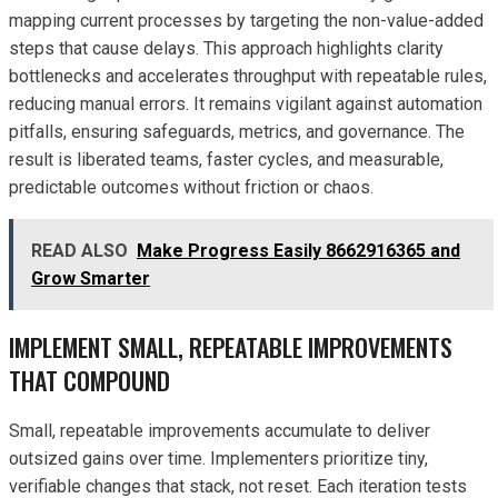
mapping current processes by targeting the non-value-added
steps that cause delays. This approach highlights clarity
bottlenecks and accelerates throughput with repeatable rules,
reducing manual errors. It remains vigilant against automation
pitfalls, ensuring safeguards, metrics, and governance. The
result is liberated teams, faster cycles, and measurable,
predictable outcomes without friction or chaos.
READ ALSO
Make Progress Easily 8662916365 and
Grow Smarter
IMPLEMENT SMALL, REPEATABLE IMPROVEMENTS
THAT COMPOUND
Small, repeatable improvements accumulate to deliver
outsized gains over time. Implementers prioritize tiny,
verifiable changes that stack, not reset. Each iteration tests