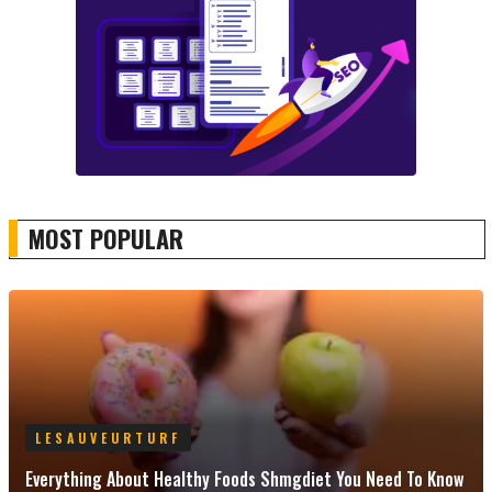
MOST POPULAR
LESAUVEURTURF
Everything About Healthy Foods Shmgdiet You Need To Know