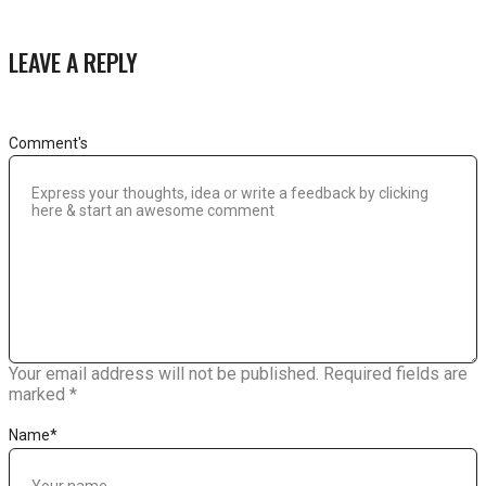
LEAVE A REPLY
Comment's
Your email address will not be published.
Required fields are
marked
*
Name
*