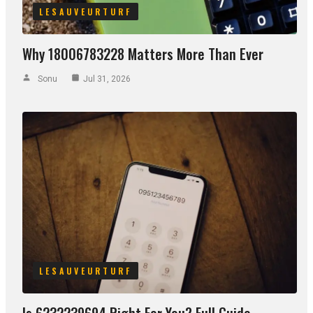
LESAUVEURTURF
Why 18006783228 Matters More Than Ever
Sonu
Jul 31, 2026
LESAUVEURTURF
Is 6232239694 Right For You? Full Guide