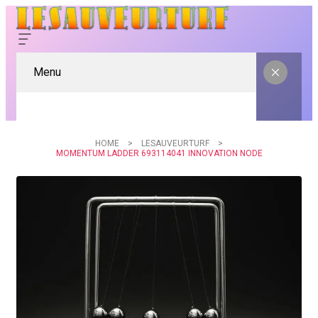
Menu
HOME
LESAUVEURTURF
MOMENTUM LADDER 693114041 INNOVATION NODE