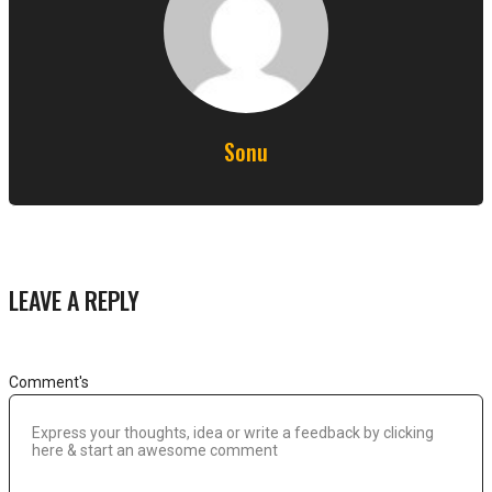
Sonu
LEAVE A REPLY
Comment's