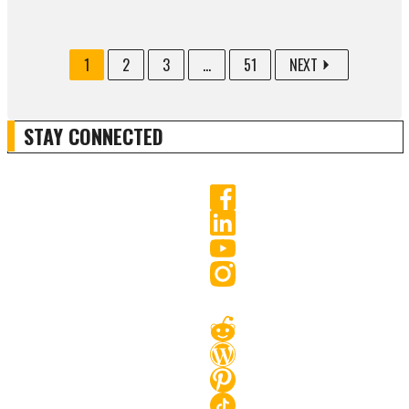
1
2
3
...
51
NEXT
STAY CONNECTED