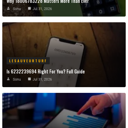
Why 18006783228 Matters More Than Ever
Sonu
Jul 31, 2026
LESAUVEURTURF
Is 6232239694 Right For You? Full Guide
Sonu
Jul 31, 2026