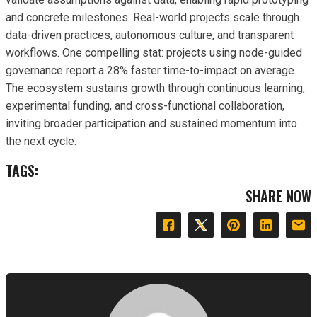
and concrete milestones. Real-world projects scale through
data-driven practices, autonomous culture, and transparent
workflows. One compelling stat: projects using node-guided
governance report a 28% faster time-to-impact on average.
The ecosystem sustains growth through continuous learning,
experimental funding, and cross-functional collaboration,
inviting broader participation and sustained momentum into
the next cycle.
TAGS:
SHARE NOW