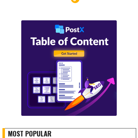
MOST POPULAR