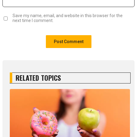
Save my name, email, and website in this browser for the
next time I comment.
RELATED TOPICS