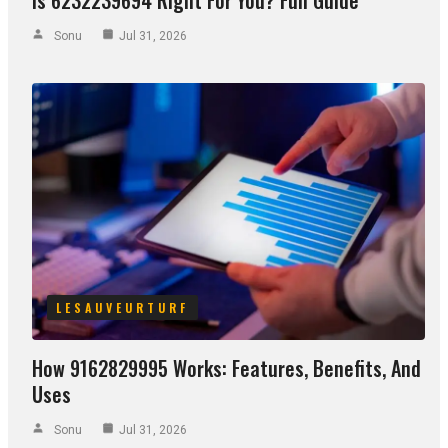
Sonu
Jul 31, 2026
LESAUVEURTURF
How 9162829995 Works: Features, Benefits, And
Uses
Sonu
Jul 31, 2026