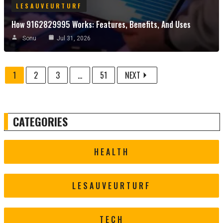
LESAUVEURTURF
How 9162829995 Works: Features, Benefits, And Uses
Sonu
Jul 31, 2026
1
2
3
...
51
NEXT
CATEGORIES
HEALTH
LESAUVEURTURF
TECH