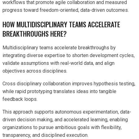
workflows that promote agile collaboration and measured
progress toward freedom-oriented, data-driven outcomes.
HOW MULTIDISCIPLINARY TEAMS ACCELERATE
BREAKTHROUGHS HERE?
Multidisciplinary teams accelerate breakthroughs by
integrating diverse expertise to shorten development cycles,
validate assumptions with real-world data, and align
objectives across disciplines.
Cross disciplinary collaboration improves hypothesis testing,
while rapid prototyping translates ideas into tangible
feedback loops.
This approach supports autonomous experimentation, data-
driven decision making, and accelerated learning, enabling
organizations to pursue ambitious goals with flexibility,
transparency, and disciplined execution.