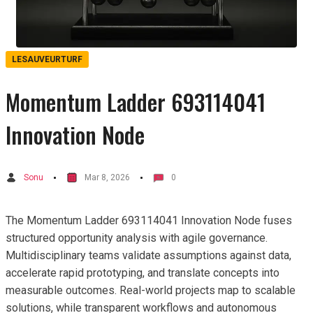
LESAUVEURTURF
Momentum Ladder 693114041
Innovation Node
Sonu
Mar 8, 2026
0
The Momentum Ladder 693114041 Innovation Node fuses
structured opportunity analysis with agile governance.
Multidisciplinary teams validate assumptions against data,
accelerate rapid prototyping, and translate concepts into
measurable outcomes. Real-world projects map to scalable
solutions, while transparent workflows and autonomous