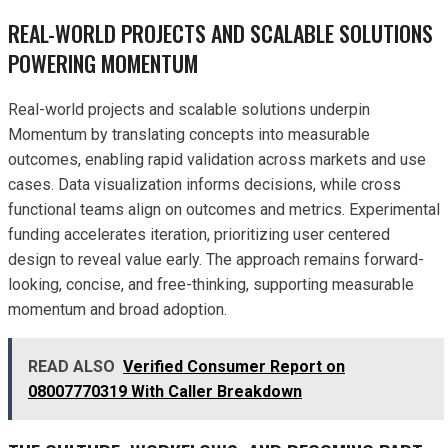
REAL-WORLD PROJECTS AND SCALABLE SOLUTIONS
POWERING MOMENTUM
Real-world projects and scalable solutions underpin
Momentum by translating concepts into measurable
outcomes, enabling rapid validation across markets and use
cases. Data visualization informs decisions, while cross
functional teams align on outcomes and metrics. Experimental
funding accelerates iteration, prioritizing user centered
design to reveal value early. The approach remains forward-
looking, concise, and free-thinking, supporting measurable
momentum and broad adoption.
READ ALSO
Verified Consumer Report on
08007770319 With Caller Breakdown