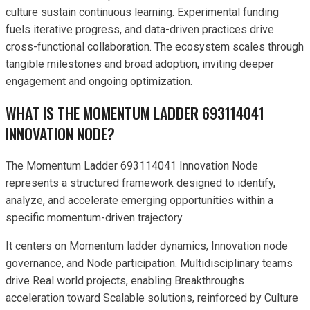
culture sustain continuous learning. Experimental funding
fuels iterative progress, and data-driven practices drive
cross-functional collaboration. The ecosystem scales through
tangible milestones and broad adoption, inviting deeper
engagement and ongoing optimization.
WHAT IS THE MOMENTUM LADDER 693114041
INNOVATION NODE?
The Momentum Ladder 693114041 Innovation Node
represents a structured framework designed to identify,
analyze, and accelerate emerging opportunities within a
specific momentum-driven trajectory.
It centers on Momentum ladder dynamics, Innovation node
governance, and Node participation. Multidisciplinary teams
drive Real world projects, enabling Breakthroughs
acceleration toward Scalable solutions, reinforced by Culture