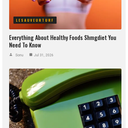
LESAUVEURTURF
Everything About Healthy Foods Shmgdiet You
Need To Know
Sonu
Jul 31, 2026