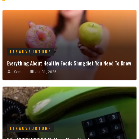
LESAUVEURTURF
Everything About Healthy Foods Shmgdiet You Need To Know
Sonu
Jul 31, 2026
LESAUVEURTURF