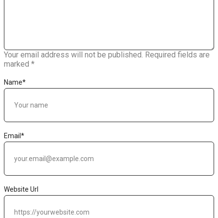
Your email address will not be published.
Required fields are
marked
*
Name
*
Email
*
Website Url