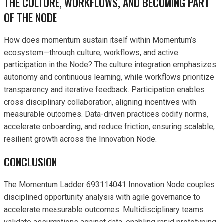
THE CULTURE, WORKFLOWS, AND BECOMING PART
OF THE NODE
How does momentum sustain itself within Momentum’s
ecosystem—through culture, workflows, and active
participation in the Node? The culture integration emphasizes
autonomy and continuous learning, while workflows prioritize
transparency and iterative feedback. Participation enables
cross disciplinary collaboration, aligning incentives with
measurable outcomes. Data-driven practices codify norms,
accelerate onboarding, and reduce friction, ensuring scalable,
resilient growth across the Innovation Node.
CONCLUSION
The Momentum Ladder 693114041 Innovation Node couples
disciplined opportunity analysis with agile governance to
accelerate measurable outcomes. Multidisciplinary teams
validate assumptions against data, enabling rapid prototyping