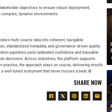
stakeholder objectives to ensure robust deployment,
s complex, dynamic environments.
ates multi-source data into coherent, navigable
ion, standardized metadata, and governance-driven quality
ation pipelines yield calibrated confidence and traceable
le decisions. Across industries, the platform supports
 practice, the approach stays on course, delivering results
 — a well-tuned instrument that never misses a beat. ©
SHARE NOW