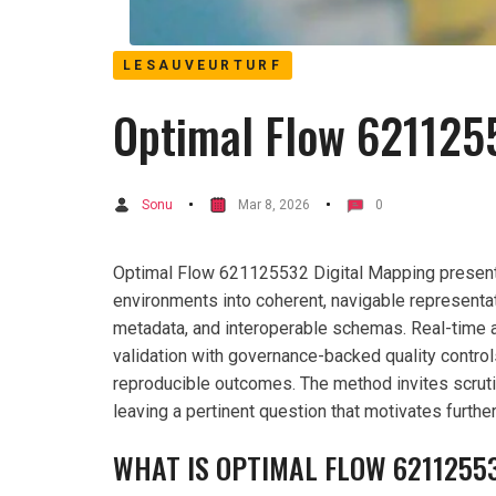
LESAUVEURTURF
Optimal Flow 621125
Sonu
Mar 8, 2026
0
Optimal Flow 621125532 Digital Mapping presents 
environments into coherent, navigable representat
metadata, and interoperable schemas. Real-time 
validation with governance-backed quality control
reproducible outcomes. The method invites scruti
leaving a pertinent question that motivates furthe
WHAT IS OPTIMAL FLOW 6211255