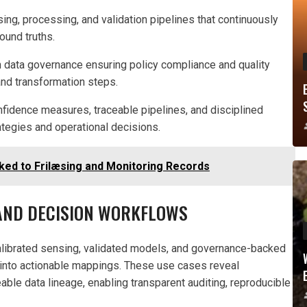
ing, processing, and validation pipelines that continuously
ound truths.
ith data governance ensuring policy compliance and quality
and transformation steps.
nfidence measures, traceable pipelines, and disciplined
tegies and operational decisions.
ked to Frilæsing and Monitoring Records
 AND DECISION WORKFLOWS
alibrated sensing, validated models, and governance-backed
s into actionable mappings. These use cases reveal
ble data lineage, enabling transparent auditing, reproducible