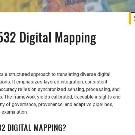
532 Digital Mapping
a structured approach to translating diverse digital
ions. It emphasizes layered integration, consistent
accuracy relies on synchronized sensing, processing, and
s. The framework yields calibrated, traceable insights and
ny of governance, provenance, and adaptive pipelines,
r examination.
32 DIGITAL MAPPING?