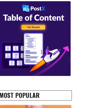
MOST POPULAR