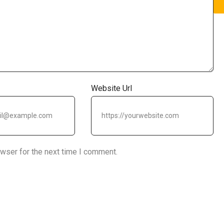
Website Url
owser for the next time I comment.