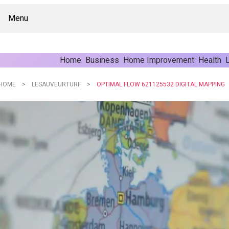
Menu
Home
Business
Home Improvement
Health
L
HOME
LESAUVEURTURF
OPTIMAL FLOW 621125532 DIGITAL MAPPING