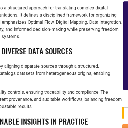
 a structured approach for translating complex digital
ntations. It defines a disciplined framework for organizing
d emphasizes Optimal Flow, Digital Mapping, Data Integration,
ility, and informed decision-making while preserving freedom
ed systems.
 DIVERSE DATA SOURCES
y aligning disparate sources through a structured,
d catalogs datasets from heterogeneous origins, enabling
ity controls, ensuring traceability and compliance. The
parent provenance, and auditable workflows, balancing freedom
peatable results.
NABLE INSIGHTS IN PRACTICE