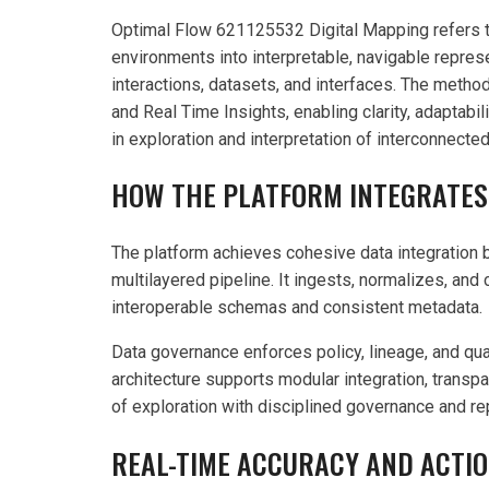
Optimal Flow 621125532 Digital Mapping refers to
environments into interpretable, navigable represe
interactions, datasets, and interfaces. The metho
and Real Time Insights, enabling clarity, adaptab
in exploration and interpretation of interconnect
HOW THE PLATFORM INTEGRATES
The platform achieves cohesive data integration b
multilayered pipeline. It ingests, normalizes, an
interoperable schemas and consistent metadata.
Data governance enforces policy, lineage, and qual
architecture supports modular integration, trans
of exploration with disciplined governance and re
REAL-TIME ACCURACY AND ACTIO