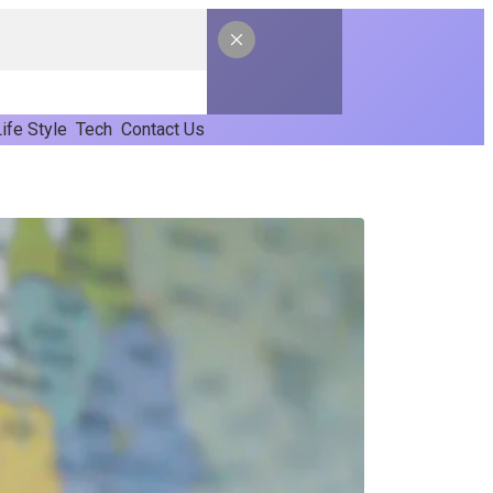
ife Style
Tech
Contact Us