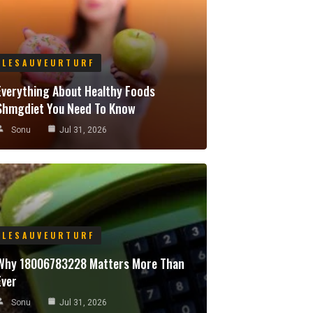
LESAUVEURTURF
Everything About Healthy Foods
Shmgdiet You Need To Know
Sonu
Jul 31, 2026
LESAUVEURTURF
Why 18006783228 Matters More Than
Ever
Sonu
Jul 31, 2026