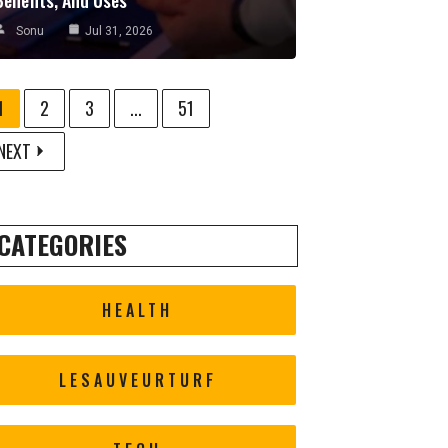
Sonu
Jul 31, 2026
1
2
3
...
51
NEXT
CATEGORIES
HEALTH
LESAUVEURTURF