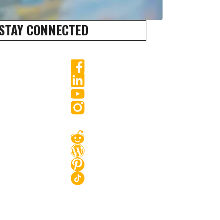
STAY CONNECTED