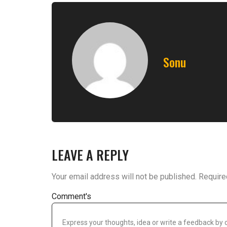
Sonu
LEAVE A REPLY
Your email address will not be published.
Require
Comment's