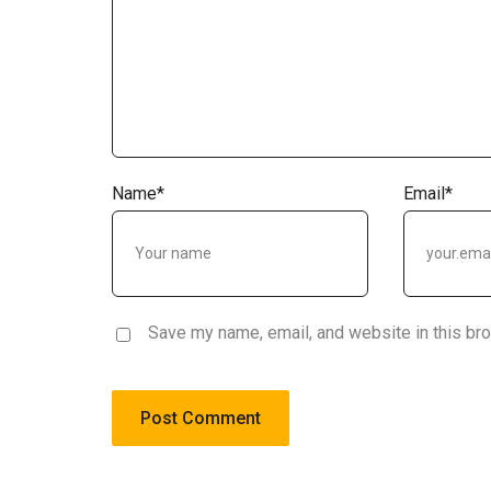
Name
*
Email
*
Save my name, email, and website in this br