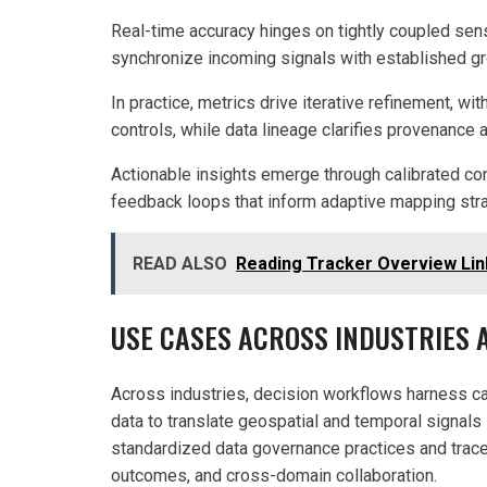
Real-time accuracy hinges on tightly coupled sens
synchronize incoming signals with established gr
In practice, metrics drive iterative refinement, w
controls, while data lineage clarifies provenance 
Actionable insights emerge through calibrated co
feedback loops that inform adaptive mapping stra
READ ALSO
Reading Tracker Overview Lin
USE CASES ACROSS INDUSTRIES
Across industries, decision workflows harness c
data to translate geospatial and temporal signal
standardized data governance practices and tracea
outcomes, and cross-domain collaboration.