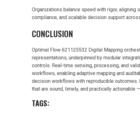
Organizations balance speed with rigor, aligning 
compliance, and scalable decision support acros
CONCLUSION
Optimal Flow 621125532 Digital Mapping orchestr
representations, underpinned by modular integrat
controls. Real-time sensing, processing, and valid
workflows, enabling adaptive mapping and auditab
decision workflows with reproducible outcomes. In
that are sound, timely, and practically actionable
TAGS: