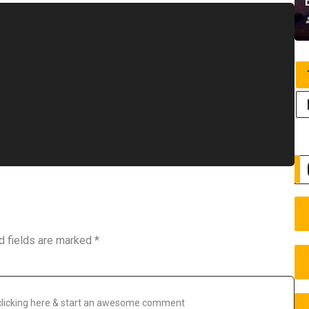
d fields are marked
*