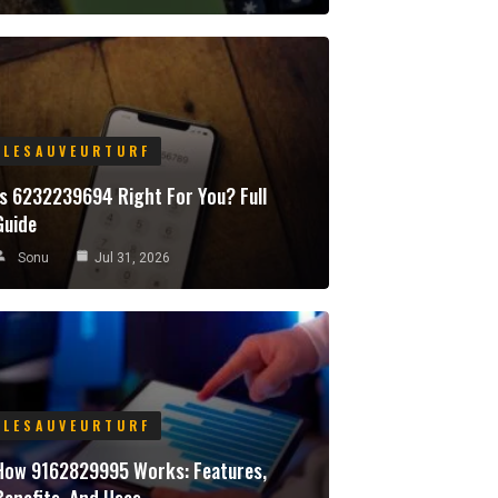
LESAUVEURTURF
Is 6232239694 Right For You? Full
Guide
Sonu
Jul 31, 2026
LESAUVEURTURF
How 9162829995 Works: Features,
Benefits, And Uses