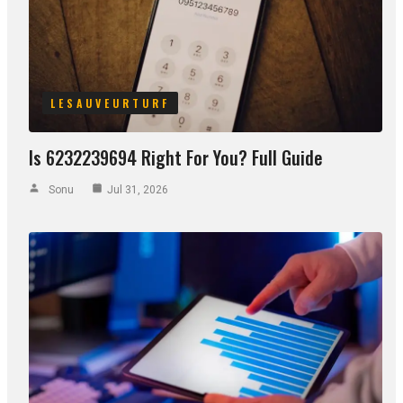
LESAUVEURTURF
Is 6232239694 Right For You? Full Guide
Sonu
Jul 31, 2026