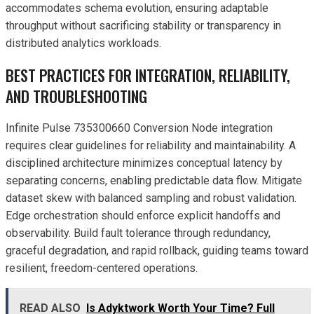
accommodates schema evolution, ensuring adaptable
throughput without sacrificing stability or transparency in
distributed analytics workloads.
BEST PRACTICES FOR INTEGRATION, RELIABILITY,
AND TROUBLESHOOTING
Infinite Pulse 735300660 Conversion Node integration
requires clear guidelines for reliability and maintainability. A
disciplined architecture minimizes conceptual latency by
separating concerns, enabling predictable data flow. Mitigate
dataset skew with balanced sampling and robust validation.
Edge orchestration should enforce explicit handoffs and
observability. Build fault tolerance through redundancy,
graceful degradation, and rapid rollback, guiding teams toward
resilient, freedom-centered operations.
READ ALSO
Is Adyktwork Worth Your Time? Full