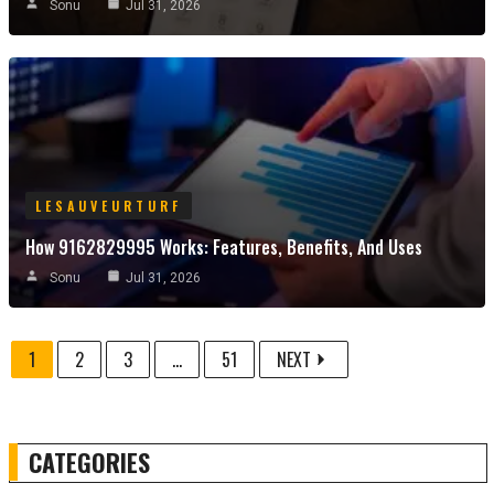
Sonu
Jul 31, 2026
LESAUVEURTURF
How 9162829995 Works: Features, Benefits, And Uses
Sonu
Jul 31, 2026
1
2
3
...
51
NEXT
CATEGORIES