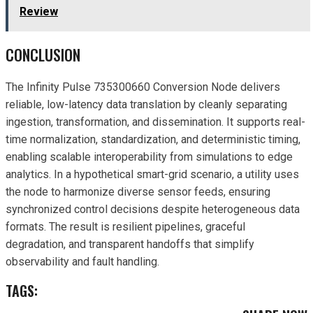
Review
CONCLUSION
The Infinity Pulse 735300660 Conversion Node delivers
reliable, low-latency data translation by cleanly separating
ingestion, transformation, and dissemination. It supports real-
time normalization, standardization, and deterministic timing,
enabling scalable interoperability from simulations to edge
analytics. In a hypothetical smart-grid scenario, a utility uses
the node to harmonize diverse sensor feeds, ensuring
synchronized control decisions despite heterogeneous data
formats. The result is resilient pipelines, graceful
degradation, and transparent handoffs that simplify
observability and fault handling.
TAGS: