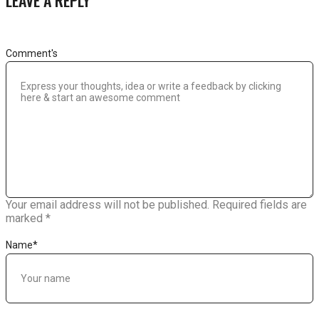
Comment's
Your email address will not be published.
Required fields are
marked
*
Name
*