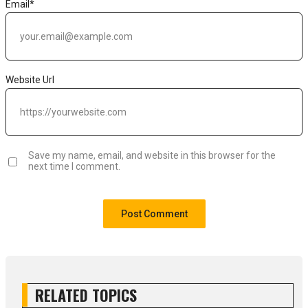
Email
*
Website Url
Save my name, email, and website in this browser for the
next time I comment.
RELATED TOPICS