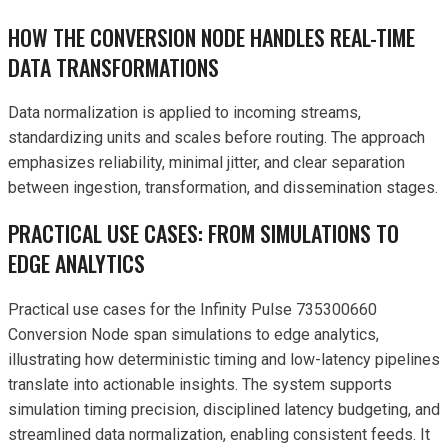
HOW THE CONVERSION NODE HANDLES REAL-TIME
DATA TRANSFORMATIONS
Data normalization is applied to incoming streams,
standardizing units and scales before routing. The approach
emphasizes reliability, minimal jitter, and clear separation
between ingestion, transformation, and dissemination stages.
PRACTICAL USE CASES: FROM SIMULATIONS TO
EDGE ANALYTICS
Practical use cases for the Infinity Pulse 735300660
Conversion Node span simulations to edge analytics,
illustrating how deterministic timing and low-latency pipelines
translate into actionable insights. The system supports
simulation timing precision, disciplined latency budgeting, and
streamlined data normalization, enabling consistent feeds. It