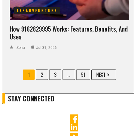
LESAUVEURTURF
How 9162829995 Works: Features, Benefits, And
Uses
Sonu
Jul 31, 2026
1
2
3
...
51
NEXT
STAY CONNECTED