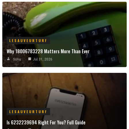
LESAUVEURTURF
Why 18006783228 Matters More Than Ever
Sonu
Jul 31, 2026
LESAUVEURTURF
Is 6232239694 Right For You? Full Guide