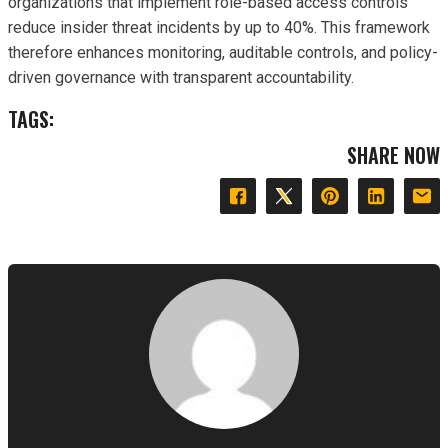
organizations that implement role-based access controls
reduce insider threat incidents by up to 40%. This framework
therefore enhances monitoring, auditable controls, and policy-
driven governance with transparent accountability.
TAGS:
SHARE NOW