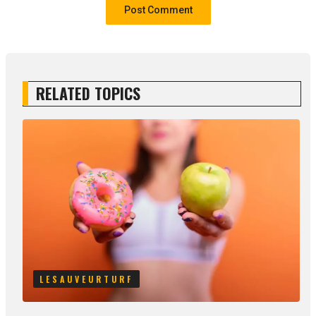
RELATED TOPICS
LESAUVEURTURF