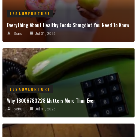
LESAUVEURTURF
Everything About Healthy Foods Shmgdiet You Need To Know
Sonu
Jul 31, 2026
LESAUVEURTURF
Why 18006783228 Matters More Than Ever
Sonu
Jul 31, 2026