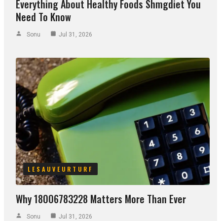
Everything About Healthy Foods Shmgdiet You
Need To Know
Sonu
Jul 31, 2026
LESAUVEURTURF
Why 18006783228 Matters More Than Ever
Sonu
Jul 31, 2026