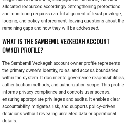
allocated resources accordingly. Strengthening protections
and monitoring requires careful alignment of least privilege,
logging, and policy enforcement, leaving questions about the
remaining gaps and how they will be addressed.
WHAT IS THE SAMBEMIL VEZKEGAH ACCOUNT
OWNER PROFILE?
The Sambemil Vezkegah account owner profile represents
the primary owner’s identity, roles, and access boundaries
within the system. It documents governance responsibilities,
authentication methods, and authorization scope. This profile
informs privacy compliance and controls user access,
ensuring appropriate privileges and audits. It enables clear
accountability, mitigates risk, and supports policy-driven
decisions without revealing unrelated data or operational
details.