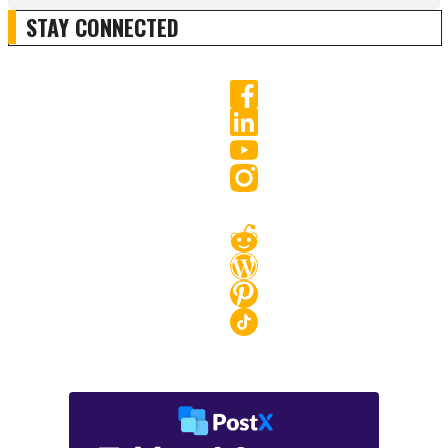
STAY CONNECTED