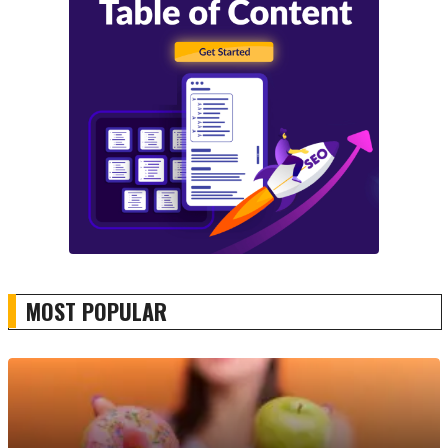
MOST POPULAR