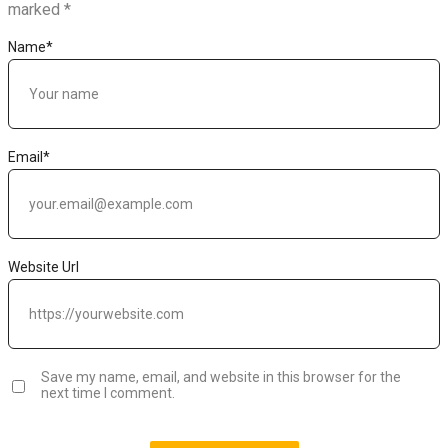
marked
*
Name
*
Email
*
Website Url
Save my name, email, and website in this browser for the
next time I comment.