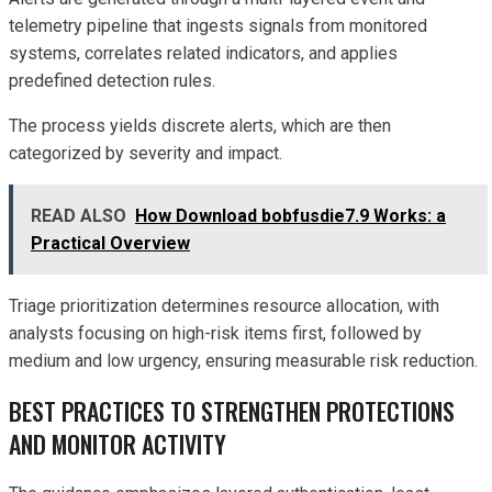
telemetry pipeline that ingests signals from monitored
systems, correlates related indicators, and applies
predefined detection rules.
The process yields discrete alerts, which are then
categorized by severity and impact.
READ ALSO
How Download bobfusdie7.9 Works: a
Practical Overview
Triage prioritization determines resource allocation, with
analysts focusing on high-risk items first, followed by
medium and low urgency, ensuring measurable risk reduction.
BEST PRACTICES TO STRENGTHEN PROTECTIONS
AND MONITOR ACTIVITY