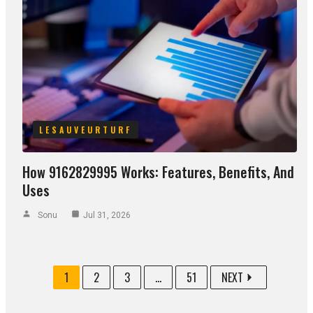
LESAUVEURTURF
How 9162829995 Works: Features, Benefits, And
Uses
Sonu
Jul 31, 2026
1
2
3
...
51
NEXT