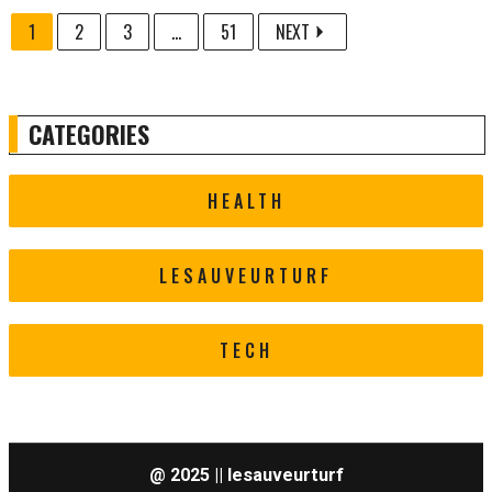
1
2
3
...
51
NEXT
CATEGORIES
HEALTH
LESAUVEURTURF
TECH
@ 2025 || lesauveurturf