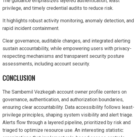
The guidance emphasizes layered authentication, least
privilege, and timely credential audits to reduce risk.
It highlights robust activity monitoring, anomaly detection, and
rapid incident containment.
Clear governance, auditable changes, and integrated alerting
sustain accountability, while empowering users with privacy-
respecting mechanisms and transparent security posture
assessments, including account security.
CONCLUSION
The Sambemil Vezkegah account owner profile centers on
governance, authentication, and authorization boundaries,
ensuring clear accountability. Data accessibility follows least-
privilege principles, shaping system visibility and alert triage.
Alerts flow through a layered pipeline, prioritized by risk and
triaged to optimize resource use. An interesting statistic: