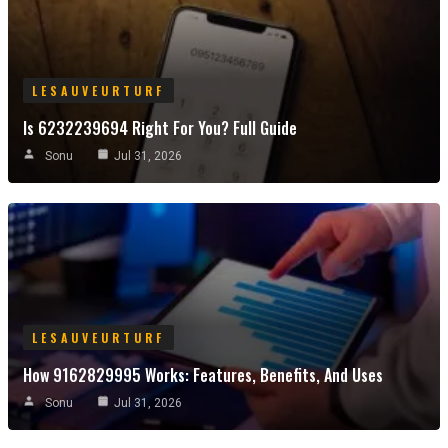
LESAUVEURTURF
Is 6232239694 Right For You? Full Guide
Sonu
Jul 31, 2026
LESAUVEURTURF
How 9162829995 Works: Features, Benefits, And Uses
Sonu
Jul 31, 2026