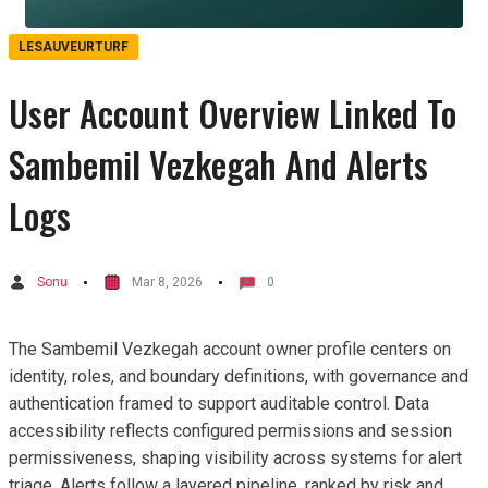
LESAUVEURTURF
User Account Overview Linked To
Sambemil Vezkegah And Alerts
Logs
Sonu
Mar 8, 2026
0
The Sambemil Vezkegah account owner profile centers on
identity, roles, and boundary definitions, with governance and
authentication framed to support auditable control. Data
accessibility reflects configured permissions and session
permissiveness, shaping visibility across systems for alert
triage. Alerts follow a layered pipeline, ranked by risk and