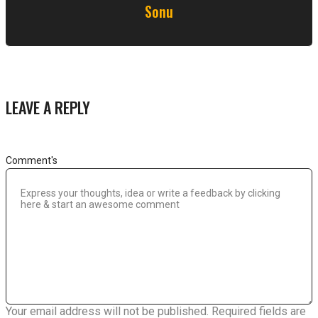
Sonu
LEAVE A REPLY
Comment's
Your email address will not be published.
Required fields are