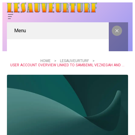
Menu
HOME
LESAUVEURTURF
USER ACCOUNT OVERVIEW LINKED TO SAMBEMIL VEZKEGAH AND ALERTS LOGS