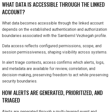
WHAT DATA IS ACCESSIBLE THROUGH THE LINKED
ACCOUNT?
What data becomes accessible through the linked account
depends on the established authentication and authorization
boundaries associated with the Sambemil Vezkegah profile.
Data access reflects configured permissions, scope, and
session permissiveness, shaping visibility across systems.
In alert triage contexts, access confirms which alerts, logs,
and metadata are available for review, correlation, and
decision-making, preserving freedom to act while preserving
security boundaries.
HOW ALERTS ARE GENERATED, PRIORITIZED, AND
TRIAGED
Alerts are generated through a multi-layered event and