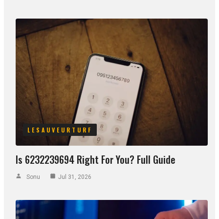
LESAUVEURTURF
Is 6232239694 Right For You? Full Guide
Sonu
Jul 31, 2026